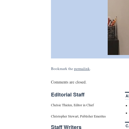
Bookmark the
permalink
.
Comments are closed.
Editorial Staff
A
Chelsie Thielen, Editor in Chief
Christopher Stewart, Publisher Emeritus
C
Staff Writers