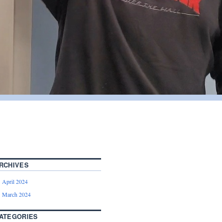
RCHIVES
April 2024
March 2024
ATEGORIES