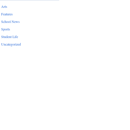
Arts
Features
School News
Sports
Student Life
Uncategorized