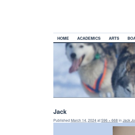
HOME
ACADEMICS
ARTS
BO
Jack
Published
March 14, 2024
at
596 × 668
in
Jack Jo