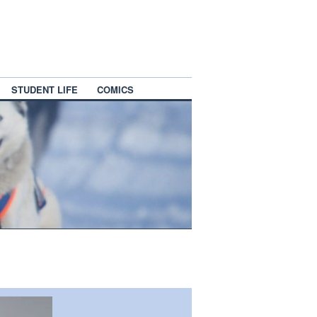
STUDENT LIFE
COMICS