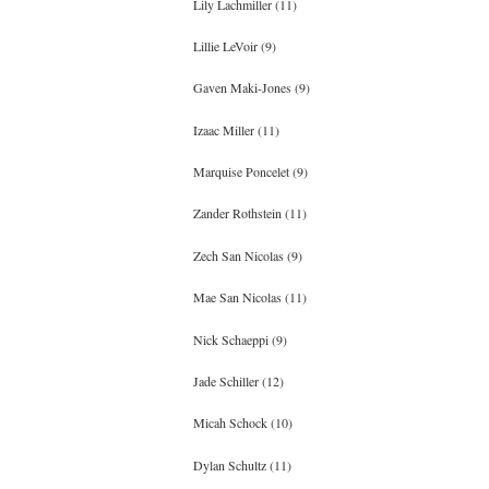
Lily Lachmiller (11)
Lillie LeVoir (9)
Gaven Maki-Jones (9)
Izaac Miller (11)
Marquise Poncelet (9)
Zander Rothstein (11)
Zech San Nicolas (9)
Mae San Nicolas (11)
Nick Schaeppi (9)
Jade Schiller (12)
Micah Schock (10)
Dylan Schultz (11)