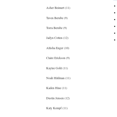
Asher Beimert (11)
Taven Berube (9)
Torra Berube (9)
Jadyn Cotten (12)
Allisha Enger (10)
Claire Erickson (9)
Kaylee Gohl (11)
Noah Hildman (11)
Kaden Hine (11)
Dustin Jensen (12)
Katy Kempf (11)