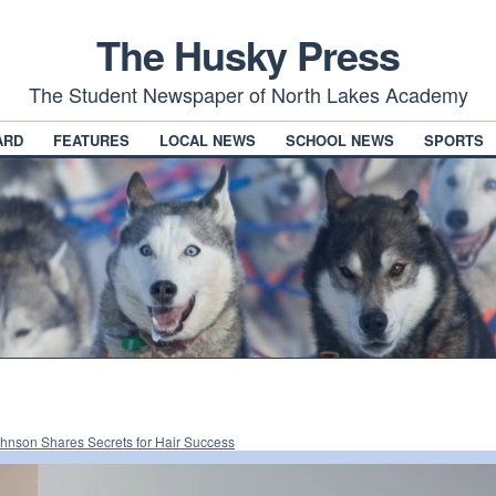
The Husky Press
The Student Newspaper of North Lakes Academy
ARD
FEATURES
LOCAL NEWS
SCHOOL NEWS
SPORTS
hnson Shares Secrets for Hair Success