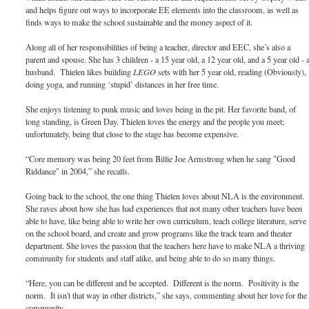
and helps figure out ways to incorporate EE elements into the classroom, as well as
finds ways to make the school sustainable and the money aspect of it.
Along all of her responsibilities of being a teacher, director and EEC, she’s also a
parent and spouse. She has 3 children - a 15 year old, a 12 year old, and a 5 year old - 
husband. Thielen likes building
LEGO
sets with her 5 year old, reading (Obviously),
doing yoga, and running ‘stupid’ distances in her free time.
She enjoys listening to punk music and loves being in the pit. Her favorite band, of
long standing, is Green Day. Thielen loves the energy and the people you meet;
unfortunately, being that close to the stage has become expensive.
“Core memory was being 20 feet from Billie Joe Armstrong when he sang "Good
Riddance" in 2004,” she recalls.
Going back to the school, the one thing Thielen loves about NLA is the environment.
She raves about how she has had experiences that not many other teachers have been
able to have, like being able to write her own curriculum, teach college literature, serve
on the school board, and create and grow programs like the track team and theater
department. She loves the passion that the teachers here have to make NLA a thriving
community for students and staff alike, and being able to do so many things.
“Here, you can be different and be accepted. Different is the norm. Positivity is the
norm. It isn't that way in other districts,” she says, commenting about her love for the
community.