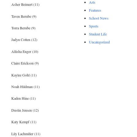
Arts
Asher Beimert (11)
Features
Taven Berube (9)
School News
Sports
Torra Berube (9)
Student Life
Jadyn Cotten (12)
Uncategorized
Allisha Enger (10)
Claire Erickson (9)
Kaylee Gohl (11)
Noah Hildman (11)
Kaden Hine (11)
Dustin Jensen (12)
Katy Kempf (11)
Lily Lachmiller (11)