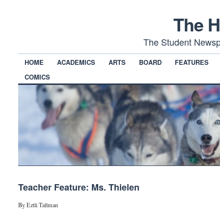
The H
The Student Newsp
HOME
ACADEMICS
ARTS
BOARD
FEATURES
COMICS
Teacher Feature: Ms. Thielen
By Eztli Tallman