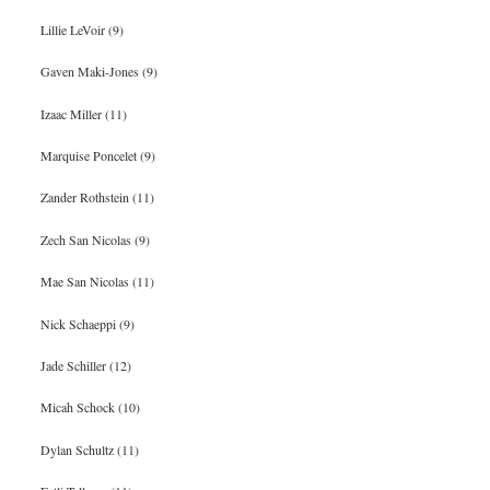
Lillie LeVoir (9)
Gaven Maki-Jones (9)
Izaac Miller (11)
Marquise Poncelet (9)
Zander Rothstein (11)
Zech San Nicolas (9)
Mae San Nicolas (11)
Nick Schaeppi (9)
Jade Schiller (12)
Micah Schock (10)
Dylan Schultz (11)