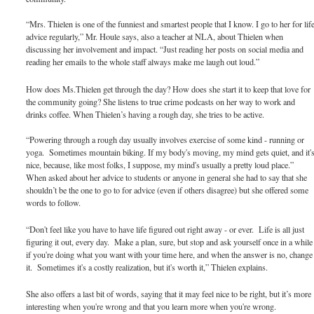
“Mrs. Thielen is one of the funniest and smartest people that I know. I go to her for lif
advice regularly,” Mr. Houle says, also a teacher at NLA, about Thielen when
discussing her involvement and impact. “Just reading her posts on social media and
reading her emails to the whole staff always make me laugh out loud.”
How does Ms.Thielen get through the day? How does she start it to keep that love for
the community going? She listens to true crime podcasts on her way to work and
drinks coffee. When Thielen’s having a rough day, she tries to be active.
“Powering through a rough day usually involves exercise of some kind - running or
yoga. Sometimes mountain biking. If my body's moving, my mind gets quiet, and it'
nice, because, like most folks, I suppose, my mind's usually a pretty loud place.”
When asked about her advice to students or anyone in general she had to say that she
shouldn’t be the one to go to for advice (even if others disagree) but she offered some
words to follow.
“Don't feel like you have to have life figured out right away - or ever. Life is all just
figuring it out, every day. Make a plan, sure, but stop and ask yourself once in a while
if you're doing what you want with your time here, and when the answer is no, change
it. Sometimes it's a costly realization, but it's worth it,” Thielen explains.
She also offers a last bit of words, saying that it may feel nice to be right, but it’s more
interesting when you're wrong and that you learn more when you're wrong.