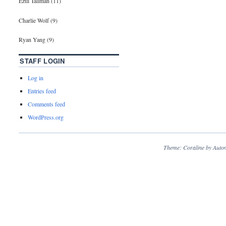
Eztli Tallman (11)
Charlie Wolf (9)
Ryan Yang (9)
STAFF LOGIN
Log in
Entries feed
Comments feed
WordPress.org
Theme: Coraline by
Autom