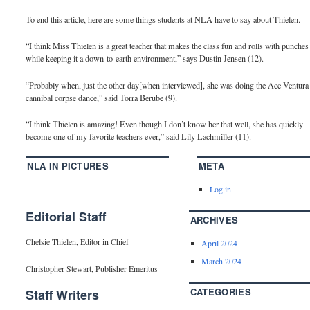
To end this article, here are some things students at NLA have to say about Thielen.
“I think Miss Thielen is a great teacher that makes the class fun and rolls with punches
while keeping it a down-to-earth environment,” says Dustin Jensen (12).
“Probably when, just the other day[when interviewed], she was doing the Ace Ventura
cannibal corpse dance,” said Torra Berube (9).
“I think Thielen is amazing! Even though I don’t know her that well, she has quickly
become one of my favorite teachers ever,” said Lily Lachmiller (11).
NLA IN PICTURES
META
Log in
Editorial Staff
ARCHIVES
Chelsie Thielen, Editor in Chief
April 2024
March 2024
Christopher Stewart, Publisher Emeritus
CATEGORIES
Staff Writers