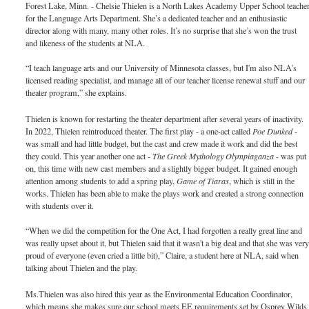
Forest Lake, Minn. - Chelsie Thielen is a North Lakes Academy Upper School teache
for the Language Arts Department. She’s a dedicated teacher and an enthusiastic
director along with many, many other roles. It’s no surprise that she’s won the trust
and likeness of the students at NLA.
“I teach language arts and our University of Minnesota classes, but I'm also NLA's
licensed reading specialist, and manage all of our teacher license renewal stuff and our
theater program,” she explains.
Thielen is known for restarting the theater department after several years of inactivity.
In 2022, Thielen reintroduced theater. The first play - a one-act called
Poe Dunked
-
was small and had little budget, but the cast and crew made it work and did the best
they could. This year another one act -
The Greek Mythology Olympiaganza
- was put
on, this time with new cast members and a slightly bigger budget. It gained enough
attention among students to add a spring play,
Game of Tiaras
, which is still in the
works. Thielen has been able to make the plays work and created a strong connection
with students over it.
“When we did the competition for the One Act, I had forgotten a really great line and
was really upset about it, but Thielen said that it wasn't a big deal and that she was ver
proud of everyone (even cried a little bit),” Claire, a student here at NLA, said when
talking about Thielen and the play.
Ms.Thielen was also hired this year as the Environmental Education Coordinator,
which means she makes sure our school meets EE requirements set by Osprey Wilds