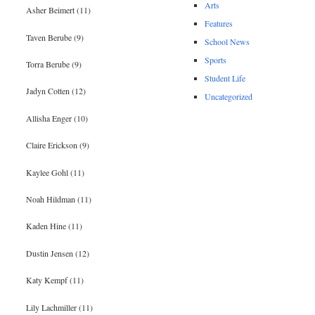
Arts
Asher Beimert (11)
Features
Taven Berube (9)
School News
Sports
Torra Berube (9)
Student Life
Jadyn Cotten (12)
Uncategorized
Allisha Enger (10)
Claire Erickson (9)
Kaylee Gohl (11)
Noah Hildman (11)
Kaden Hine (11)
Dustin Jensen (12)
Katy Kempf (11)
Lily Lachmiller (11)