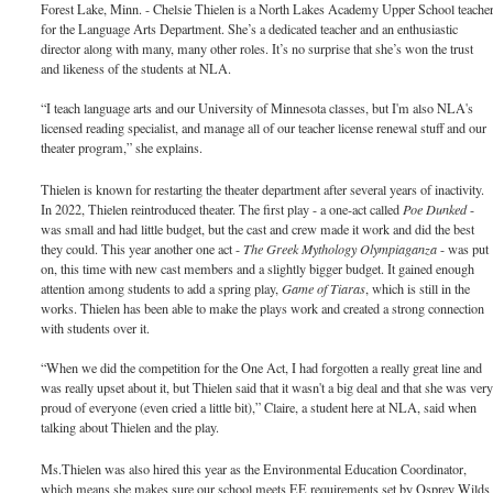
Forest Lake, Minn. - Chelsie Thielen is a North Lakes Academy Upper School teache
for the Language Arts Department. She’s a dedicated teacher and an enthusiastic
director along with many, many other roles. It’s no surprise that she’s won the trust
and likeness of the students at NLA.
“I teach language arts and our University of Minnesota classes, but I'm also NLA's
licensed reading specialist, and manage all of our teacher license renewal stuff and our
theater program,” she explains.
Thielen is known for restarting the theater department after several years of inactivity.
In 2022, Thielen reintroduced theater. The first play - a one-act called
Poe Dunked
-
was small and had little budget, but the cast and crew made it work and did the best
they could. This year another one act -
The Greek Mythology Olympiaganza
- was put
on, this time with new cast members and a slightly bigger budget. It gained enough
attention among students to add a spring play,
Game of Tiaras
, which is still in the
works. Thielen has been able to make the plays work and created a strong connection
with students over it.
“When we did the competition for the One Act, I had forgotten a really great line and
was really upset about it, but Thielen said that it wasn't a big deal and that she was ver
proud of everyone (even cried a little bit),” Claire, a student here at NLA, said when
talking about Thielen and the play.
Ms.Thielen was also hired this year as the Environmental Education Coordinator,
which means she makes sure our school meets EE requirements set by Osprey Wilds