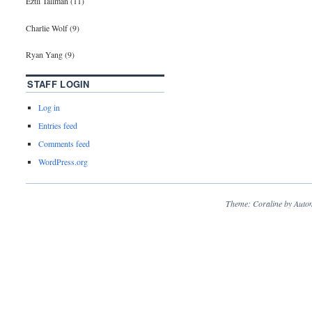
Eztli Tallman (11)
Charlie Wolf (9)
Ryan Yang (9)
STAFF LOGIN
Log in
Entries feed
Comments feed
WordPress.org
Theme: Coraline by
Autom