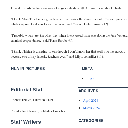
To end this article, here are some things students at NLA have to say about Thielen.
“I think Miss Thielen is a great teacher that makes the class fun and rolls with punches
while keeping it a down-to-earth environment,” says Dustin Jensen (12).
“Probably when, just the other day[when interviewed], she was doing the Ace Ventura
cannibal corpse dance,” said Torra Berube (9).
“I think Thielen is amazing! Even though I don’t know her that well, she has quickly
become one of my favorite teachers ever,” said Lily Lachmiller (11).
NLA IN PICTURES
META
Log in
Editorial Staff
ARCHIVES
Chelsie Thielen, Editor in Chief
April 2024
March 2024
Christopher Stewart, Publisher Emeritus
CATEGORIES
Staff Writers