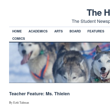
The H
The Student Newsp
HOME
ACADEMICS
ARTS
BOARD
FEATURES
COMICS
Teacher Feature: Ms. Thielen
By Eztli Tallman