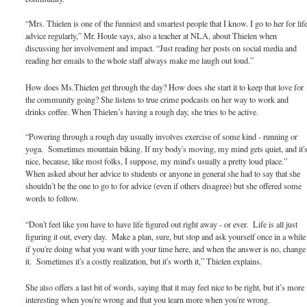
“Mrs. Thielen is one of the funniest and smartest people that I know. I go to her for lif
advice regularly,” Mr. Houle says, also a teacher at NLA, about Thielen when
discussing her involvement and impact. “Just reading her posts on social media and
reading her emails to the whole staff always make me laugh out loud.”
How does Ms.Thielen get through the day? How does she start it to keep that love for
the community going? She listens to true crime podcasts on her way to work and
drinks coffee. When Thielen’s having a rough day, she tries to be active.
“Powering through a rough day usually involves exercise of some kind - running or
yoga. Sometimes mountain biking. If my body's moving, my mind gets quiet, and it'
nice, because, like most folks, I suppose, my mind's usually a pretty loud place.”
When asked about her advice to students or anyone in general she had to say that she
shouldn’t be the one to go to for advice (even if others disagree) but she offered some
words to follow.
“Don't feel like you have to have life figured out right away - or ever. Life is all just
figuring it out, every day. Make a plan, sure, but stop and ask yourself once in a while
if you're doing what you want with your time here, and when the answer is no, change
it. Sometimes it's a costly realization, but it's worth it,” Thielen explains.
She also offers a last bit of words, saying that it may feel nice to be right, but it’s more
interesting when you're wrong and that you learn more when you're wrong.