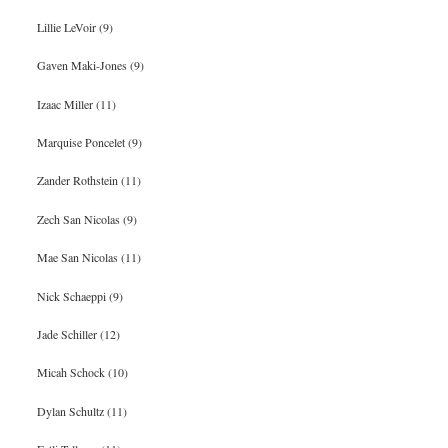
Lillie LeVoir (9)
Gaven Maki-Jones (9)
Izaac Miller (11)
Marquise Poncelet (9)
Zander Rothstein (11)
Zech San Nicolas (9)
Mae San Nicolas (11)
Nick Schaeppi (9)
Jade Schiller (12)
Micah Schock (10)
Dylan Schultz (11)