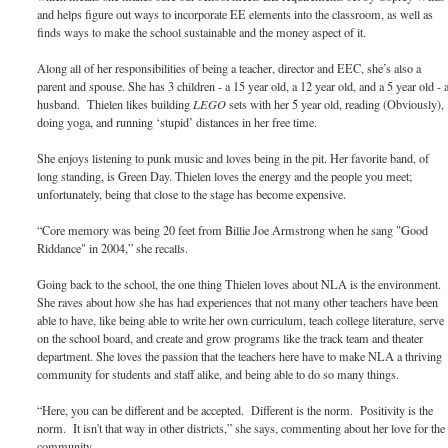
and helps figure out ways to incorporate EE elements into the classroom, as well as
finds ways to make the school sustainable and the money aspect of it.
Along all of her responsibilities of being a teacher, director and EEC, she’s also a
parent and spouse. She has 3 children - a 15 year old, a 12 year old, and a 5 year old - 
husband. Thielen likes building
LEGO
sets with her 5 year old, reading (Obviously),
doing yoga, and running ‘stupid’ distances in her free time.
She enjoys listening to punk music and loves being in the pit. Her favorite band, of
long standing, is Green Day. Thielen loves the energy and the people you meet;
unfortunately, being that close to the stage has become expensive.
“Core memory was being 20 feet from Billie Joe Armstrong when he sang "Good
Riddance" in 2004,” she recalls.
Going back to the school, the one thing Thielen loves about NLA is the environment.
She raves about how she has had experiences that not many other teachers have been
able to have, like being able to write her own curriculum, teach college literature, serve
on the school board, and create and grow programs like the track team and theater
department. She loves the passion that the teachers here have to make NLA a thriving
community for students and staff alike, and being able to do so many things.
“Here, you can be different and be accepted. Different is the norm. Positivity is the
norm. It isn't that way in other districts,” she says, commenting about her love for the
community.