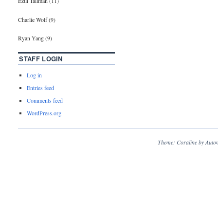
Eztli Tallman (11)
Charlie Wolf (9)
Ryan Yang (9)
STAFF LOGIN
Log in
Entries feed
Comments feed
WordPress.org
Theme: Coraline by
Autom