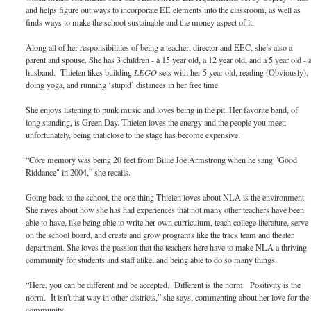
and helps figure out ways to incorporate EE elements into the classroom, as well as
finds ways to make the school sustainable and the money aspect of it.
Along all of her responsibilities of being a teacher, director and EEC, she’s also a
parent and spouse. She has 3 children - a 15 year old, a 12 year old, and a 5 year old - 
husband. Thielen likes building
LEGO
sets with her 5 year old, reading (Obviously),
doing yoga, and running ‘stupid’ distances in her free time.
She enjoys listening to punk music and loves being in the pit. Her favorite band, of
long standing, is Green Day. Thielen loves the energy and the people you meet;
unfortunately, being that close to the stage has become expensive.
“Core memory was being 20 feet from Billie Joe Armstrong when he sang "Good
Riddance" in 2004,” she recalls.
Going back to the school, the one thing Thielen loves about NLA is the environment.
She raves about how she has had experiences that not many other teachers have been
able to have, like being able to write her own curriculum, teach college literature, serve
on the school board, and create and grow programs like the track team and theater
department. She loves the passion that the teachers here have to make NLA a thriving
community for students and staff alike, and being able to do so many things.
“Here, you can be different and be accepted. Different is the norm. Positivity is the
norm. It isn't that way in other districts,” she says, commenting about her love for the
community.