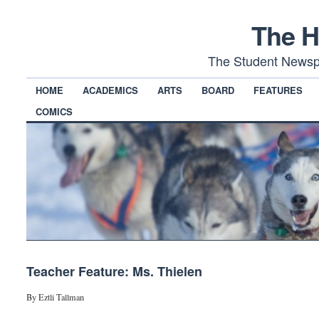
The H
The Student Newsp
HOME
ACADEMICS
ARTS
BOARD
FEATURES
COMICS
Teacher Feature: Ms. Thielen
By Eztli Tallman