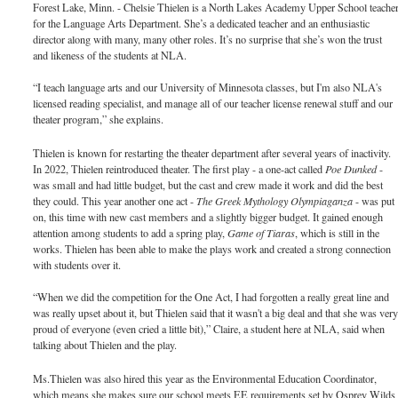
Forest Lake, Minn. - Chelsie Thielen is a North Lakes Academy Upper School teache
for the Language Arts Department. She’s a dedicated teacher and an enthusiastic
director along with many, many other roles. It’s no surprise that she’s won the trust
and likeness of the students at NLA.
“I teach language arts and our University of Minnesota classes, but I'm also NLA's
licensed reading specialist, and manage all of our teacher license renewal stuff and our
theater program,” she explains.
Thielen is known for restarting the theater department after several years of inactivity.
In 2022, Thielen reintroduced theater. The first play - a one-act called
Poe Dunked
-
was small and had little budget, but the cast and crew made it work and did the best
they could. This year another one act -
The Greek Mythology Olympiaganza
- was put
on, this time with new cast members and a slightly bigger budget. It gained enough
attention among students to add a spring play,
Game of Tiaras
, which is still in the
works. Thielen has been able to make the plays work and created a strong connection
with students over it.
“When we did the competition for the One Act, I had forgotten a really great line and
was really upset about it, but Thielen said that it wasn't a big deal and that she was ver
proud of everyone (even cried a little bit),” Claire, a student here at NLA, said when
talking about Thielen and the play.
Ms.Thielen was also hired this year as the Environmental Education Coordinator,
which means she makes sure our school meets EE requirements set by Osprey Wilds