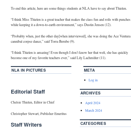
To end this article, here are some things students at NLA have to say about Thielen.
“I think Miss Thielen is a great teacher that makes the class fun and rolls with punches
while keeping it a down-to-earth environment,” says Dustin Jensen (12).
“Probably when, just the other day[when interviewed], she was doing the Ace Ventura
cannibal corpse dance,” said Torra Berube (9).
“I think Thielen is amazing! Even though I don’t know her that well, she has quickly
become one of my favorite teachers ever,” said Lily Lachmiller (11).
NLA IN PICTURES
META
Log in
Editorial Staff
ARCHIVES
Chelsie Thielen, Editor in Chief
April 2024
March 2024
Christopher Stewart, Publisher Emeritus
CATEGORIES
Staff Writers