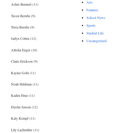
Arts
Asher Beimert (11)
Features
Taven Berube (9)
School News
Sports
Torra Berube (9)
Student Life
Jadyn Cotten (12)
Uncategorized
Allisha Enger (10)
Claire Erickson (9)
Kaylee Gohl (11)
Noah Hildman (11)
Kaden Hine (11)
Dustin Jensen (12)
Katy Kempf (11)
Lily Lachmiller (11)