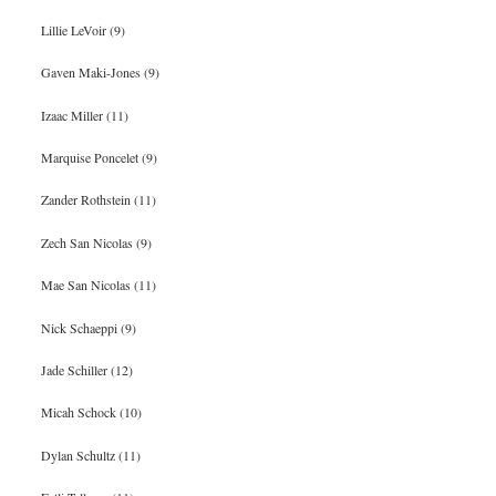
Lillie LeVoir (9)
Gaven Maki-Jones (9)
Izaac Miller (11)
Marquise Poncelet (9)
Zander Rothstein (11)
Zech San Nicolas (9)
Mae San Nicolas (11)
Nick Schaeppi (9)
Jade Schiller (12)
Micah Schock (10)
Dylan Schultz (11)