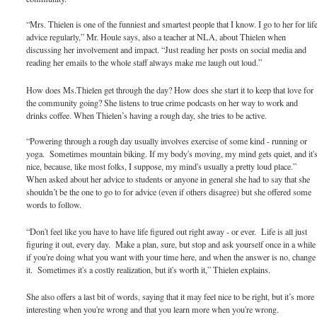
“Mrs. Thielen is one of the funniest and smartest people that I know. I go to her for lif
advice regularly,” Mr. Houle says, also a teacher at NLA, about Thielen when
discussing her involvement and impact. “Just reading her posts on social media and
reading her emails to the whole staff always make me laugh out loud.”
How does Ms.Thielen get through the day? How does she start it to keep that love for
the community going? She listens to true crime podcasts on her way to work and
drinks coffee. When Thielen’s having a rough day, she tries to be active.
“Powering through a rough day usually involves exercise of some kind - running or
yoga. Sometimes mountain biking. If my body's moving, my mind gets quiet, and it'
nice, because, like most folks, I suppose, my mind's usually a pretty loud place.”
When asked about her advice to students or anyone in general she had to say that she
shouldn’t be the one to go to for advice (even if others disagree) but she offered some
words to follow.
“Don't feel like you have to have life figured out right away - or ever. Life is all just
figuring it out, every day. Make a plan, sure, but stop and ask yourself once in a while
if you're doing what you want with your time here, and when the answer is no, change
it. Sometimes it's a costly realization, but it's worth it,” Thielen explains.
She also offers a last bit of words, saying that it may feel nice to be right, but it’s more
interesting when you're wrong and that you learn more when you're wrong.