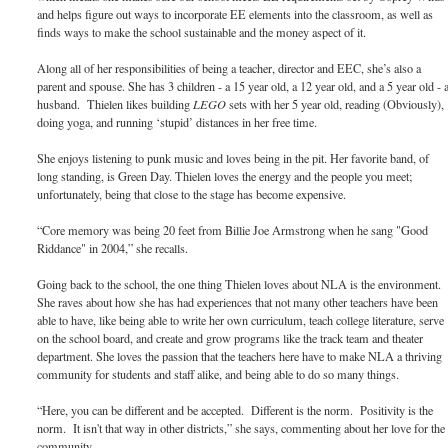
and helps figure out ways to incorporate EE elements into the classroom, as well as
finds ways to make the school sustainable and the money aspect of it.
Along all of her responsibilities of being a teacher, director and EEC, she’s also a
parent and spouse. She has 3 children - a 15 year old, a 12 year old, and a 5 year old - 
husband. Thielen likes building
LEGO
sets with her 5 year old, reading (Obviously),
doing yoga, and running ‘stupid’ distances in her free time.
She enjoys listening to punk music and loves being in the pit. Her favorite band, of
long standing, is Green Day. Thielen loves the energy and the people you meet;
unfortunately, being that close to the stage has become expensive.
“Core memory was being 20 feet from Billie Joe Armstrong when he sang "Good
Riddance" in 2004,” she recalls.
Going back to the school, the one thing Thielen loves about NLA is the environment.
She raves about how she has had experiences that not many other teachers have been
able to have, like being able to write her own curriculum, teach college literature, serve
on the school board, and create and grow programs like the track team and theater
department. She loves the passion that the teachers here have to make NLA a thriving
community for students and staff alike, and being able to do so many things.
“Here, you can be different and be accepted. Different is the norm. Positivity is the
norm. It isn't that way in other districts,” she says, commenting about her love for the
community.