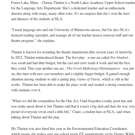
Forest Lake, Minn. - Chelsie Thielen is a North Lakes Academy Upper School teache
for the Language Arts Department. She’s a dedicated teacher and an enthusiastic
director along with many, many other roles. It’s no surprise that she’s won the trust
and likeness of the students at NLA.
“I teach language arts and our University of Minnesota classes, but I'm also NLA's
licensed reading specialist, and manage all of our teacher license renewal stuff and our
theater program,” she explains.
Thielen is known for restarting the theater department after several years of inactivity.
In 2022, Thielen reintroduced theater. The first play - a one-act called
Poe Dunked
-
was small and had little budget, but the cast and crew made it work and did the best
they could. This year another one act -
The Greek Mythology Olympiaganza
- was put
on, this time with new cast members and a slightly bigger budget. It gained enough
attention among students to add a spring play,
Game of Tiaras
, which is still in the
works. Thielen has been able to make the plays work and created a strong connection
with students over it.
“When we did the competition for the One Act, I had forgotten a really great line and
was really upset about it, but Thielen said that it wasn't a big deal and that she was ver
proud of everyone (even cried a little bit),” Claire, a student here at NLA, said when
talking about Thielen and the play.
Ms.Thielen was also hired this year as the Environmental Education Coordinator,
which means she makes sure our school meets EE requirements set by Osprey Wilds