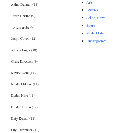
Arts
Asher Beimert (11)
Features
Taven Berube (9)
School News
Sports
Torra Berube (9)
Student Life
Jadyn Cotten (12)
Uncategorized
Allisha Enger (10)
Claire Erickson (9)
Kaylee Gohl (11)
Noah Hildman (11)
Kaden Hine (11)
Dustin Jensen (12)
Katy Kempf (11)
Lily Lachmiller (11)