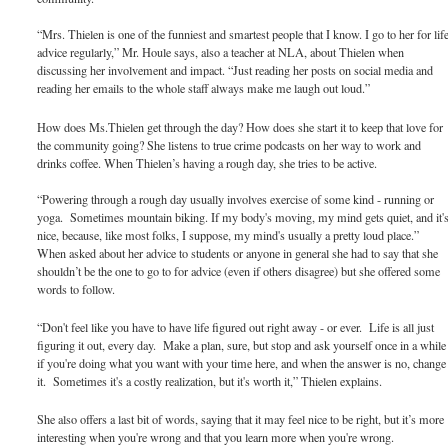
“Mrs. Thielen is one of the funniest and smartest people that I know. I go to her for lif
advice regularly,” Mr. Houle says, also a teacher at NLA, about Thielen when
discussing her involvement and impact. “Just reading her posts on social media and
reading her emails to the whole staff always make me laugh out loud.”
How does Ms.Thielen get through the day? How does she start it to keep that love for
the community going? She listens to true crime podcasts on her way to work and
drinks coffee. When Thielen’s having a rough day, she tries to be active.
“Powering through a rough day usually involves exercise of some kind - running or
yoga. Sometimes mountain biking. If my body's moving, my mind gets quiet, and it'
nice, because, like most folks, I suppose, my mind's usually a pretty loud place.”
When asked about her advice to students or anyone in general she had to say that she
shouldn’t be the one to go to for advice (even if others disagree) but she offered some
words to follow.
“Don't feel like you have to have life figured out right away - or ever. Life is all just
figuring it out, every day. Make a plan, sure, but stop and ask yourself once in a while
if you're doing what you want with your time here, and when the answer is no, change
it. Sometimes it's a costly realization, but it's worth it,” Thielen explains.
She also offers a last bit of words, saying that it may feel nice to be right, but it’s more
interesting when you're wrong and that you learn more when you're wrong.