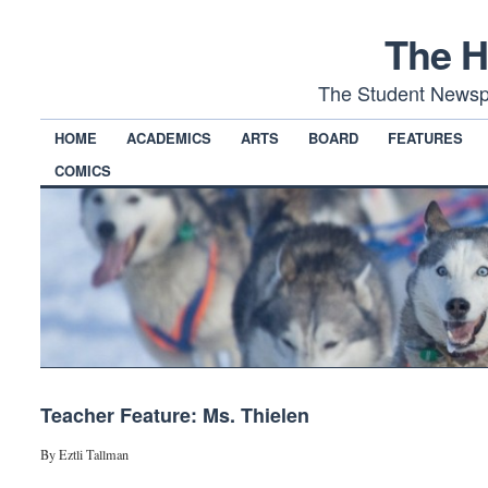
The H
The Student Newsp
HOME
ACADEMICS
ARTS
BOARD
FEATURES
COMICS
Teacher Feature: Ms. Thielen
By Eztli Tallman