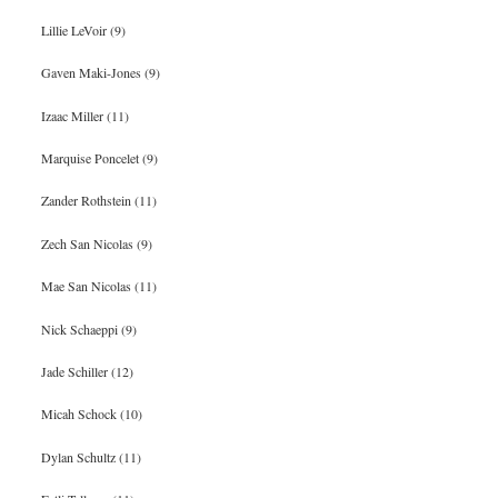
Lillie LeVoir (9)
Gaven Maki-Jones (9)
Izaac Miller (11)
Marquise Poncelet (9)
Zander Rothstein (11)
Zech San Nicolas (9)
Mae San Nicolas (11)
Nick Schaeppi (9)
Jade Schiller (12)
Micah Schock (10)
Dylan Schultz (11)