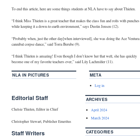
To end this article, here are some things students at NLA have to say about Thielen.
“I think Miss Thielen is a great teacher that makes the class fun and rolls with punches
while keeping it a down-to-earth environment,” says Dustin Jensen (12).
“Probably when, just the other day[when interviewed], she was doing the Ace Ventura
cannibal corpse dance,” said Torra Berube (9).
“I think Thielen is amazing! Even though I don’t know her that well, she has quickly
become one of my favorite teachers ever,” said Lily Lachmiller (11).
NLA IN PICTURES
META
Log in
Editorial Staff
ARCHIVES
Chelsie Thielen, Editor in Chief
April 2024
March 2024
Christopher Stewart, Publisher Emeritus
CATEGORIES
Staff Writers