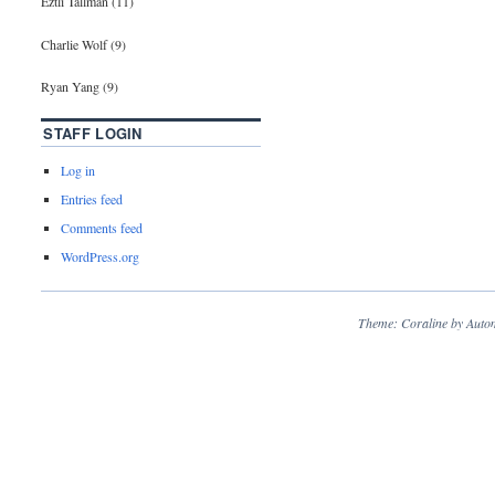
Eztli Tallman (11)
Charlie Wolf (9)
Ryan Yang (9)
STAFF LOGIN
Log in
Entries feed
Comments feed
WordPress.org
Theme: Coraline by
Autom